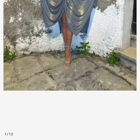
1
/
12