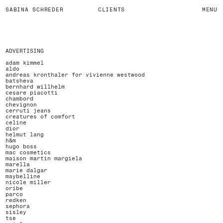
SABINA SCHREDER
CLIENTS
MENU
ADVERTISING
adam kimmel
aldo
andreas kronthaler for vivienne westwood
batsheva
bernhard willhelm
cesare piacotti
chambord
chevignon
cerruti jeans
creatures of comfort
celine
dior
helmut lang
h&m
hugo boss
mac cosmetics
maison martin margiela
marella
marie dalgar
maybelline
nicole miller
oribe
parco
redken
sephora
sisley
tse