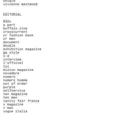
uniqlo
vivienne westwood
EDITORIAL
032c
a part
buffalo zine
crosscurrent
cr fashion book
cr men
document
double
exhibition magazine
gq style
i-d
interview
l'officiel
lui
mizion magazine
novembre
numero
numero homme
out of order
purple
selfservice
ten magazine
ten men
vanity fair france
v magazine
v man
vogue italia