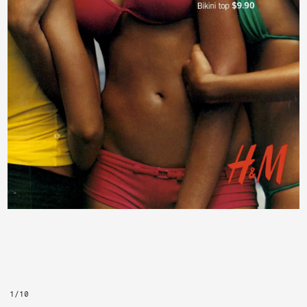
1
/
10