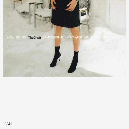
1
/
21